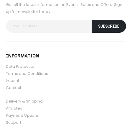
Get all the latest information on Events, Sales and Offers. Sign
up for newsletter today.
SUBSCRIBE
INFORMATION
Data Protection
Terms and Conditions
Imprint
Contact
Delivery & Shipping
Affiliates
Payment Options
Support