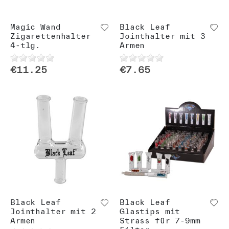
Magic Wand
Black Leaf
Zigarettenhalter
Jointhalter mit 3
4-tlg.
Armen
€11.25
€7.65
Black Leaf
Black Leaf
Jointhalter mit 2
Glastips mit
Armen
Strass für 7-9mm