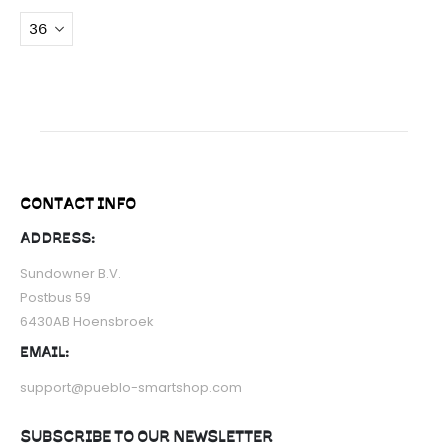
CONTACT INFO
ADDRESS:
Sundowner B.V.
Postbus 59
6430AB Hoensbroek
EMAIL:
support@pueblo-smartshop.com
SUBSCRIBE TO OUR NEWSLETTER