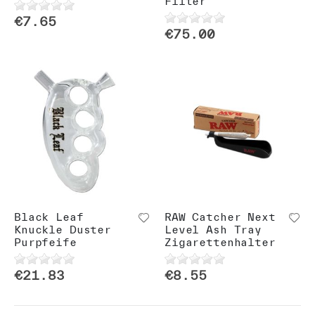
Filter
€7.65
€75.00
Black Leaf
RAW Catcher Next
Knuckle Duster
Level Ash Tray
Purpfeife
Zigarettenhalter
€21.83
€8.55