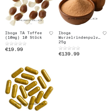
Iboga TA Toffee
Iboga
(10mg) 10 Stück
Wurzelrindenpulver
25g
€19.99
€139.99