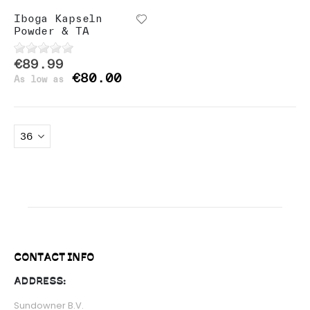
Iboga Kapseln
Powder & TA
€89.99
€80.00
As low as
CONTACT INFO
ADDRESS:
Sundowner B.V.