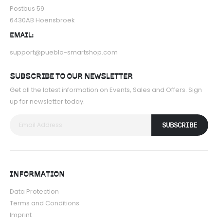
Postbus 59
6430AB Hoensbroek
EMAIL:
support@pueblo-smartshop.com
SUBSCRIBE TO OUR NEWSLETTER
Get all the latest information on Events, Sales and Offers. Sign
up for newsletter today.
SUBSCRIBE
INFORMATION
Data Protection
Terms and Conditions
Imprint