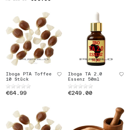
Iboga PTA Toffee
Iboga TA 2.0
10 Stück
Essenz 50ml
€64.99
€249.00