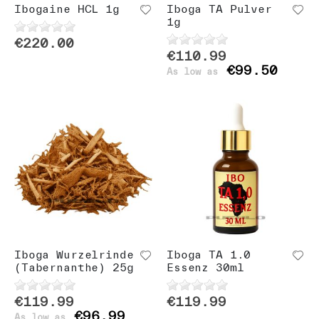
Ibogaine HCL 1g
Iboga TA Pulver
1g
€220.00
€110.99
€99.50
As low as
Iboga Wurzelrinde
Iboga TA 1.0
(Tabernanthe) 25g
Essenz 30ml
€119.99
€119.99
€96.99
As low as